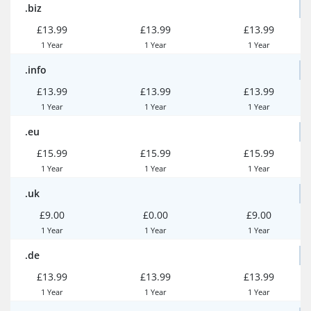
.biz
£13.99
£13.99
£13.99
1 Year
1 Year
1 Year
.info
£13.99
£13.99
£13.99
1 Year
1 Year
1 Year
.eu
£15.99
£15.99
£15.99
1 Year
1 Year
1 Year
.uk
£9.00
£0.00
£9.00
1 Year
1 Year
1 Year
.de
£13.99
£13.99
£13.99
1 Year
1 Year
1 Year