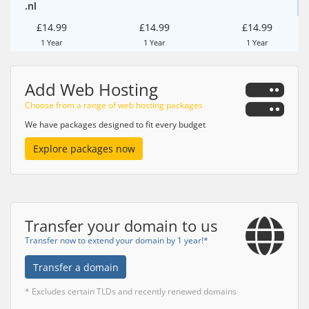
.nl
£14.99
£14.99
£14.99
1 Year
1 Year
1 Year
Add Web Hosting
Choose from a range of web hosting packages
We have packages designed to fit every budget
Explore packages now
Transfer your domain to us
Transfer now to extend your domain by 1 year!*
Transfer a domain
* Excludes certain TLDs and recently renewed domains