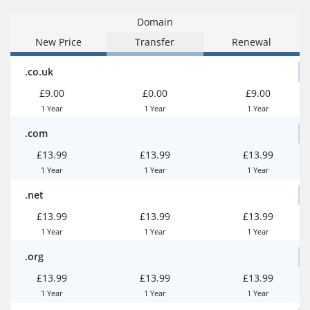
Domain
New Price
Transfer
Renewal
.co.uk
£9.00
£0.00
£9.00
1 Year
1 Year
1 Year
.com
£13.99
£13.99
£13.99
1 Year
1 Year
1 Year
.net
£13.99
£13.99
£13.99
1 Year
1 Year
1 Year
.org
£13.99
£13.99
£13.99
1 Year
1 Year
1 Year