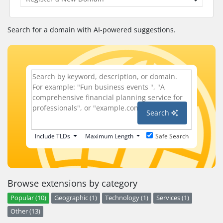
Search for a domain with AI-powered suggestions.
Search
Include TLDs
Maximum Length
Safe Search
Browse extensions by category
Popular (10)
Geographic (1)
Technology (1)
Services (1)
Other (13)