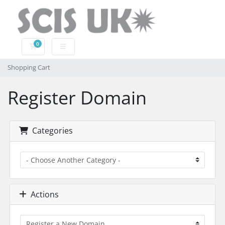
0
Shopping Cart
Shopping Cart
Register Domain
Categories
Actions