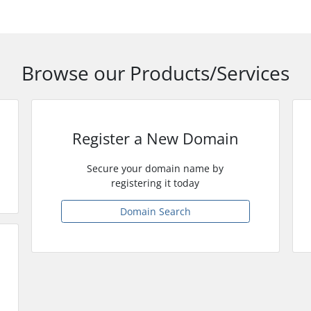
Browse our Products/Services
Register a New Domain
Secure your domain name by
registering it today
Domain Search