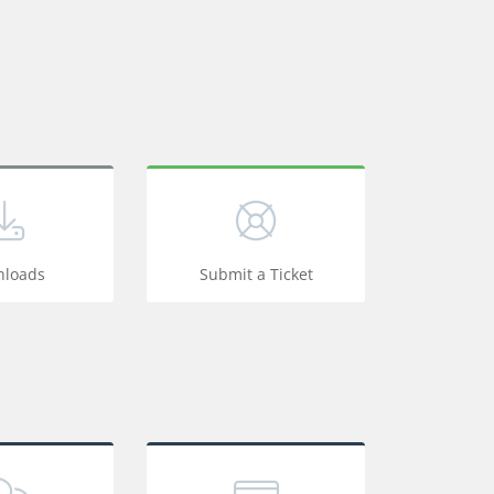
loads
Submit a Ticket