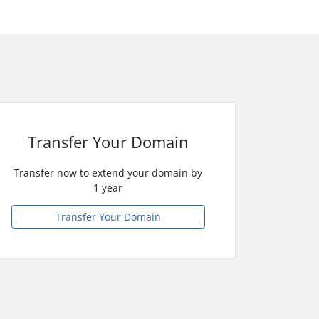
Transfer Your Domain
Transfer now to extend your domain by
1 year
Transfer Your Domain