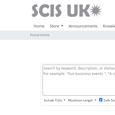
Home
Store
Announcements
Knowl
Portal Home
Include TLDs
Maximum Length
Safe Se