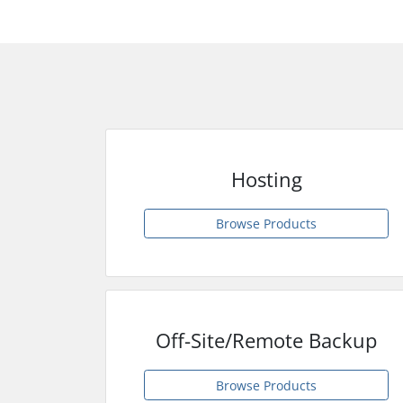
Hosting
Browse Products
Off-Site/Remote Backup
Browse Products