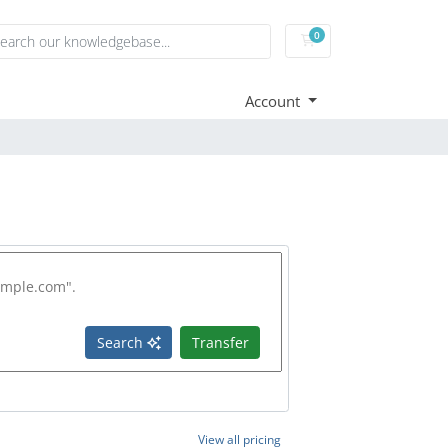
0
Shopping Cart
Account
Search
Transfer
View all pricing