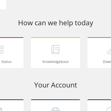
How can we help today
 Status
Knowledgebase
Down
Your Account