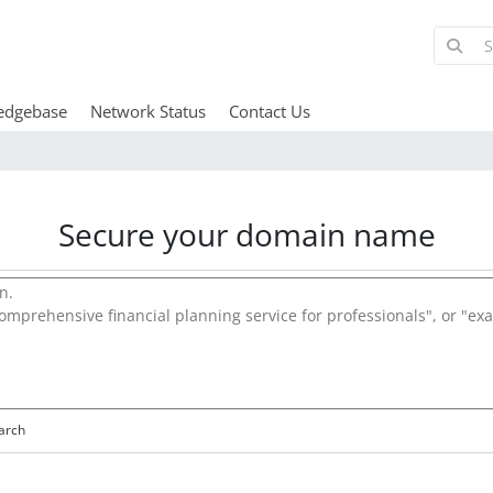
edgebase
Network Status
Contact Us
Secure your domain name
arch