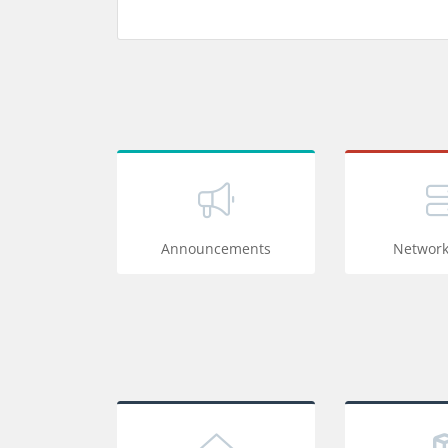
Announcements
Network